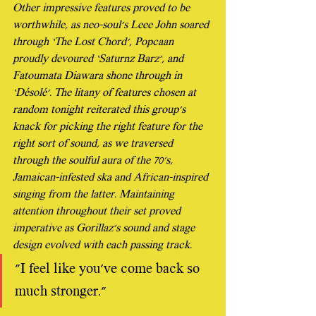
Other impressive features proved to be 
worthwhile, as neo-soul’s Leee John soared 
through ‘The Lost Chord’, Popcaan 
proudly devoured ‘Saturnz Barz’, and 
Fatoumata Diawara shone through in 
‘Désolé’. The litany of features chosen at 
random tonight reiterated this group’s 
knack for picking the right feature for the 
right sort of sound, as we traversed 
through the soulful aura of the 70’s, 
Jamaican-infested ska and African-inspired 
singing from the latter. Maintaining 
attention throughout their set proved 
imperative as Gorillaz’s sound and stage 
design evolved with each passing track.
"I feel like you've come back so 
much stronger."