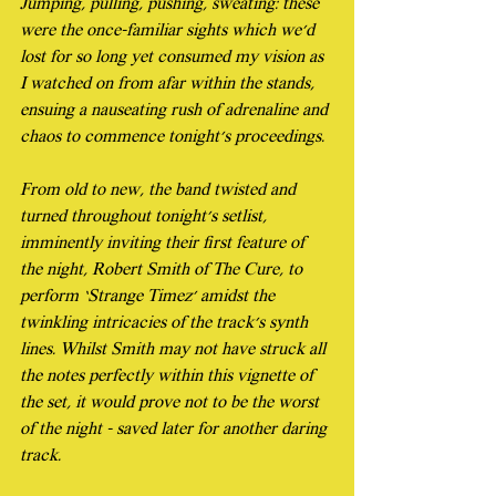
Jumping, pulling, pushing, sweating: these 
were the once-familiar sights which we’d 
lost for so long yet consumed my vision as 
I watched on from afar within the stands, 
ensuing a nauseating rush of adrenaline and 
chaos to commence tonight’s proceedings.
From old to new, the band twisted and 
turned throughout tonight’s setlist, 
imminently inviting their first feature of 
the night, Robert Smith of The Cure, to 
perform ‘Strange Timez’ amidst the 
twinkling intricacies of the track’s synth 
lines. Whilst Smith may not have struck all 
the notes perfectly within this vignette of 
the set, it would prove not to be the worst 
of the night - saved later for another daring 
track.