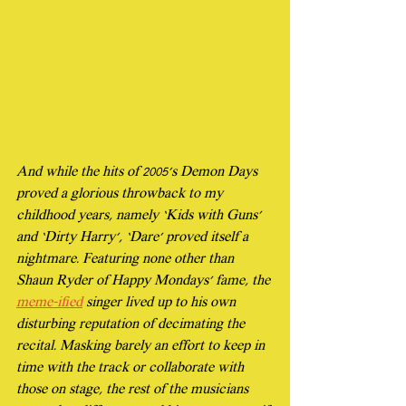
And while the hits of 2005’s Demon Days 
proved a glorious throwback to my 
childhood years, namely ‘Kids with Guns’ 
and ‘Dirty Harry’, ‘Dare’ proved itself a 
nightmare. Featuring none other than 
Shaun Ryder of Happy Mondays' fame, the 
meme-ified
 singer lived up to his own 
disturbing reputation of decimating the 
recital. Masking barely an effort to keep in 
time with the track or collaborate with 
those on stage, the rest of the musicians 