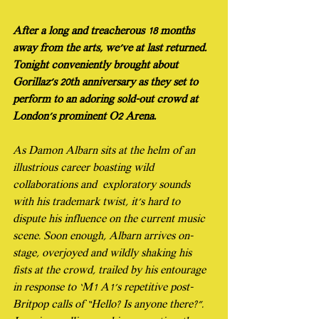
After a long and treacherous 18 months 
away from the arts, we’ve at last returned. 
Tonight conveniently brought about 
Gorillaz’s 20th anniversary as they set to 
perform to an adoring sold-out crowd at 
London’s prominent O2 Arena.
As Damon Albarn sits at the helm of an 
illustrious career boasting wild 
collaborations and  exploratory sounds 
with his trademark twist, it’s hard to 
dispute his influence on the current music 
scene. Soon enough, Albarn arrives on-
stage, overjoyed and wildly shaking his 
fists at the crowd, trailed by his entourage 
in response to ‘M1 A1’s repetitive post-
Britpop calls of “Hello? Is anyone there?”. 