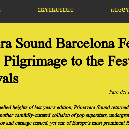
s
Interviews
Abou
ra Sound Barcelona Fe
Pilgrimage to the Fes
vals
Parc del
elled heights of last year's edition, Primavera Sound returned
other carefully-curated collision of pop superstars, undergro
os and carnage ensued, yet one of Europe's most prominent fe