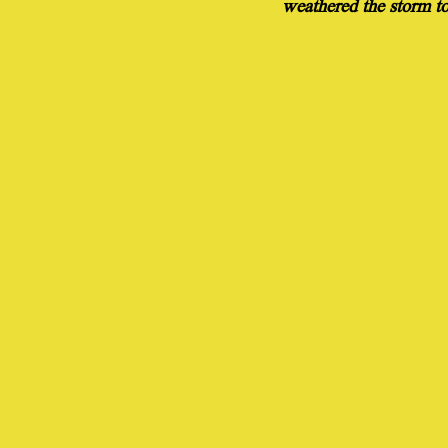
weathered the storm to 