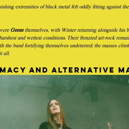
nishing extremities of black metal felt oddly fitting against th
were 
Geese
 themselves, with Winter returning alongside his 
harshest and wettest conditions. Their frenzied art-rock remai
ith the band fortifying themselves undeterred; the masses clim
 all.
imacy and alternative m