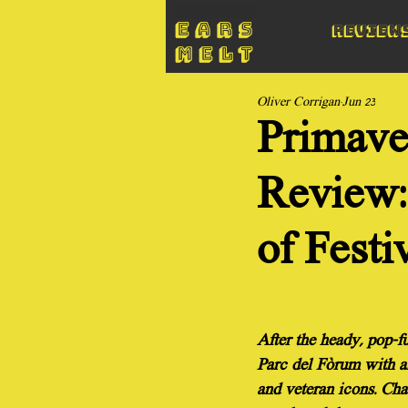
Review
Oliver Corrigan
Jun 23
Primave
Review: 
of Festi
After the heady, pop-fu
Parc del Fòrum with an
and veteran icons. Cha