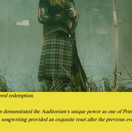
ered redemption.
n demonstrated the Auditorium's unique power as one of Prima
ul songwriting provided an exquisite reset after the previous ev