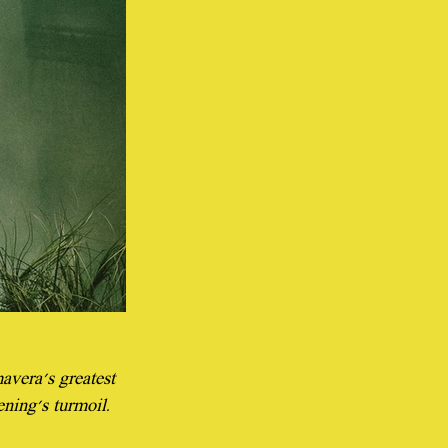
vera's greatest 
ening's turmoil.