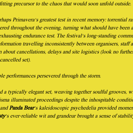
itting precursor to the chaos that would soon unfold outside.
aps Primavera's greatest test in recent memory: torrential ra
ered throughout the evening, turning what should have been a
exhausting endurance test. The festival's long-standing commu
formation travelling inconsistently between organisers, staff a
 about cancellations, delays and site logistics (look no furth
cancelled set).
able performances persevered through the storm.
d a typically elegant set, weaving together soulful grooves, wh
risma illuminated proceedings despite the inhospitable conditio
 and 
Panda Bear
's kaleidoscopic psychedelia provided moment
sty
's ever-reliable wit and grandeur brought a sense of stabili