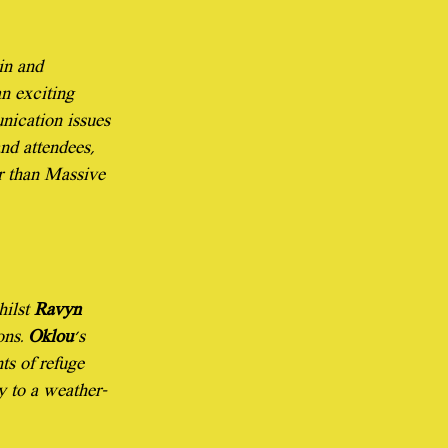
in and 
n exciting 
nication issues 
nd attendees, 
er than Massive 
ilst 
Ravyn 
ns. 
Oklou
's 
s of refuge 
ty to a weather-