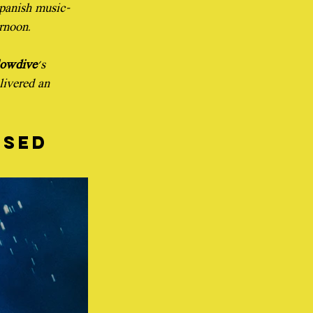
Spanish music-
ernoon.
lowdive
's 
livered an 
sed 