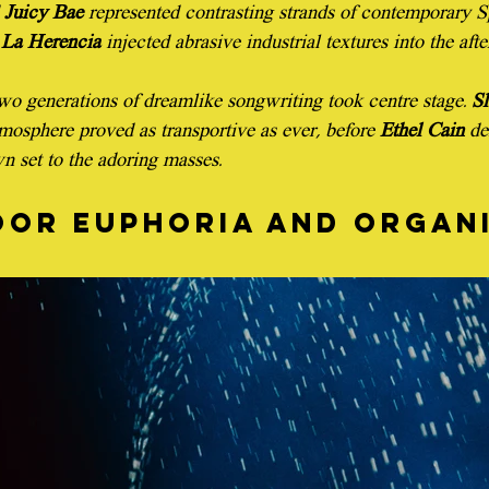
 
Juicy Bae
 represented contrasting strands of contemporary 
La Herencia
 injected abrasive industrial textures into the aft
o generations of dreamlike songwriting took centre stage. 
S
mosphere proved as transportive as ever, before 
Ethel Cain
 de
n set to the adoring masses.
or euphoria and organi