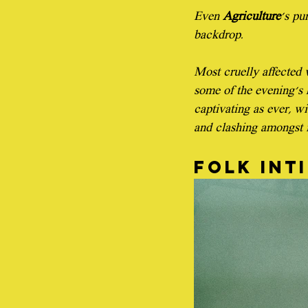
Even 
Agriculture
's pu
backdrop.
Most cruelly affected 
some of the evening's 
captivating as ever, w
and clashing amongst it
Folk int