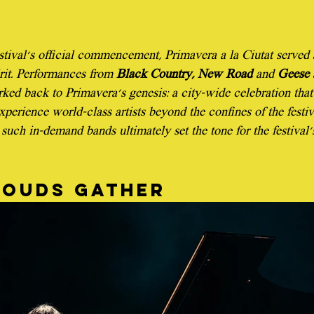
estival's official commencement, Primavera a la Ciutat served 
irit. Performances from 
Black Country, New Road
 and 
Geese
 
ked back to Primavera's genesis: a city-wide celebration that
xperience world-class artists beyond the confines of the festival
such in-demand bands ultimately set the tone for the festival'
louds gather