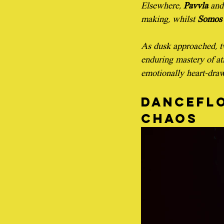
Elsewhere, 
Pavvla
 and
making, whilst 
Somos 
As dusk approached, tw
enduring mastery of at
emotionally heart-draw
Danceflo
chaos