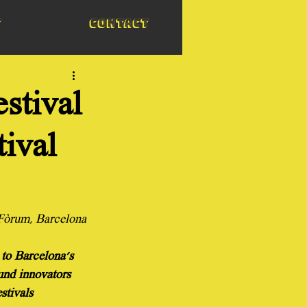
t
Contact
stival
tival
 Fòrum, Barcelona
 to Barcelona's 
und innovators 
stivals 