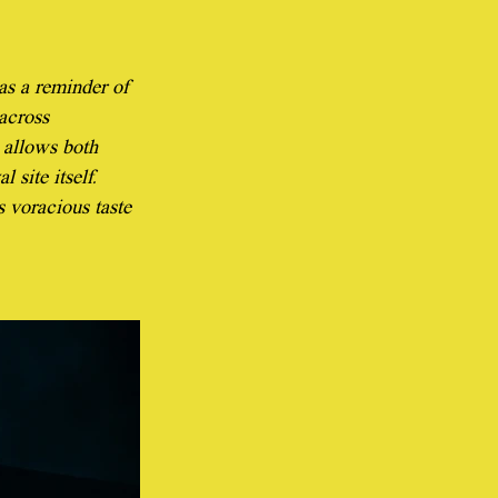
as a reminder of 
across 
 allows both 
 site itself. 
s voracious taste 