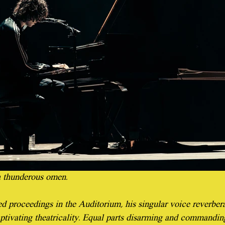
 thunderous omen.
d proceedings in the Auditorium, his singular voice reverbera
ptivating theatricality. Equal parts disarming and commanding