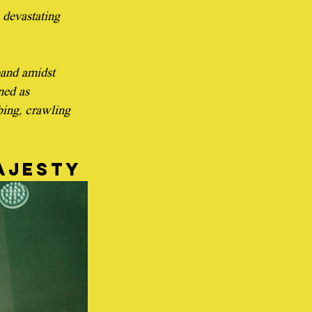
e devastating 
band amidst 
ned as 
bing, crawling 
ajesty