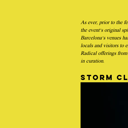
As ever, prior to the f
the event's original sp
Barcelona's venues har
locals and visitors to e
Radical offerings from 
in curation.
Storm c