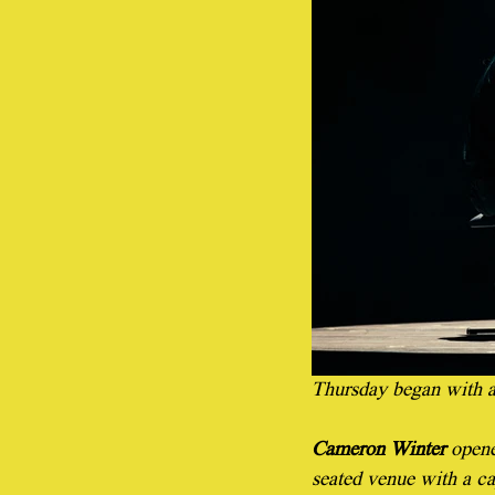
Thursday began with a
Cameron Winter 
opene
seated venue with a ca