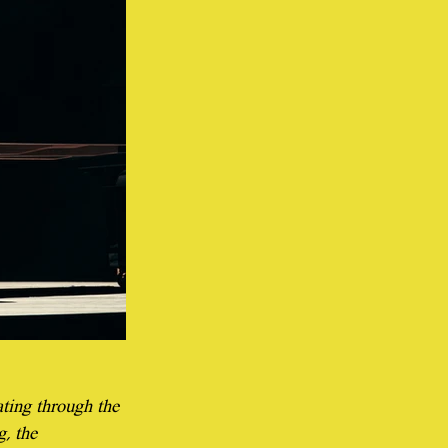
ting through the 
, the 