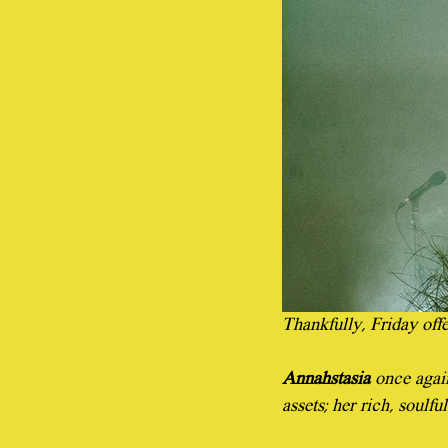
Thankfully, Friday off
Annahstasia
 once agai
assets; her rich, soulf