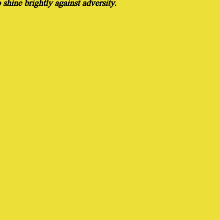
shine brightly against adversity.