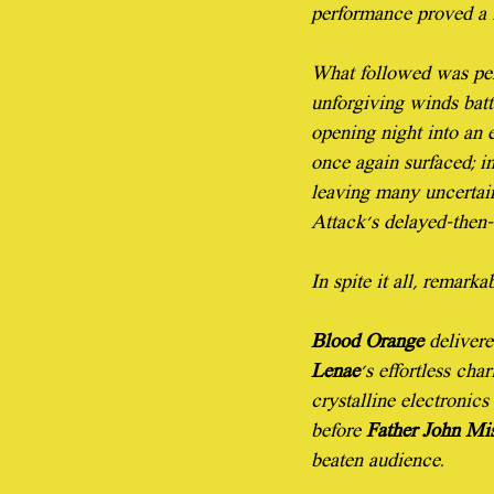
performance proved a f
What followed was perh
unforgiving winds batt
opening night into an 
once again surfaced; in
leaving many uncertain
Attack's delayed-then-
In spite it all, remark
Blood Orange
 delivere
Lenae
's effortless cha
crystalline electronics
before 
Father John Mi
beaten audience.