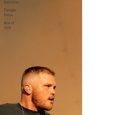
Interviews
Thought
Pieces
Best of
2020