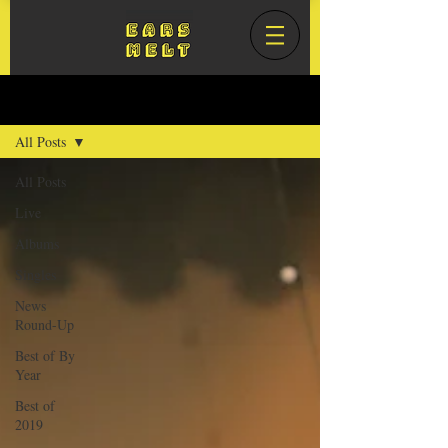
Blog
All Posts
All Posts
Live
Albums
Singles
News
Round-Up
Best of By
Year
Best of
2019